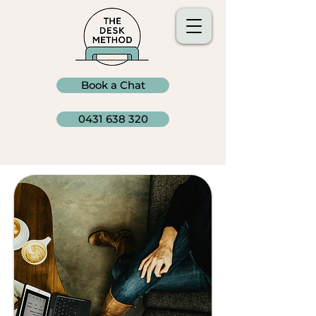
Book a Chat
0431 638 320