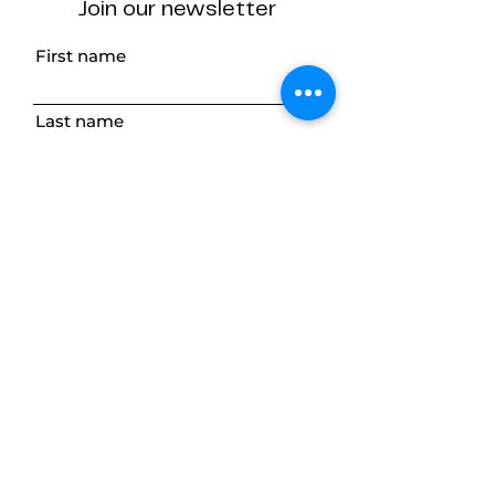
Join our newsletter
First name
Last name
Email
Subscribe
The Desk Method
ABN
75 005 037 292