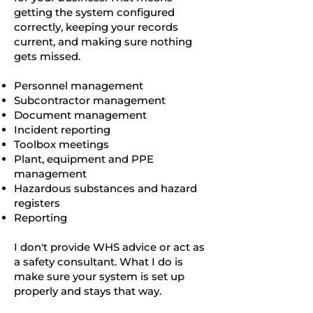
getting the system configured
correctly, keeping your records
current, and making sure nothing
gets missed.
Personnel management
Subcontractor management
Document management
Incident reporting
Toolbox meetings
Plant, equipment and PPE
management
Hazardous substances and hazard
registers
Reporting
I don't provide WHS advice or act as
a safety consultant. What I do is
make sure your system is set up
properly and stays that way.