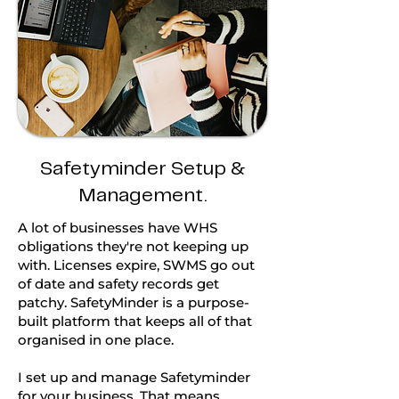
Safetyminder Setup &
Management.
A lot of businesses have WHS
obligations they're not keeping up
with. Licenses expire, SWMS go out
of date and safety records get
patchy. SafetyMinder is a purpose-
built platform that keeps all of that
organised in one place.
I set up and manage Safetyminder
for your business. That means