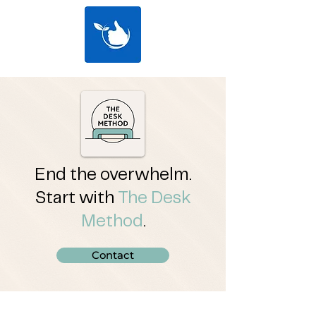
End the overwhelm.
Start with
The Desk
Method
.
Contact